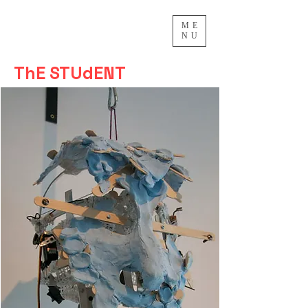
ME
NU
ThE STUdENT