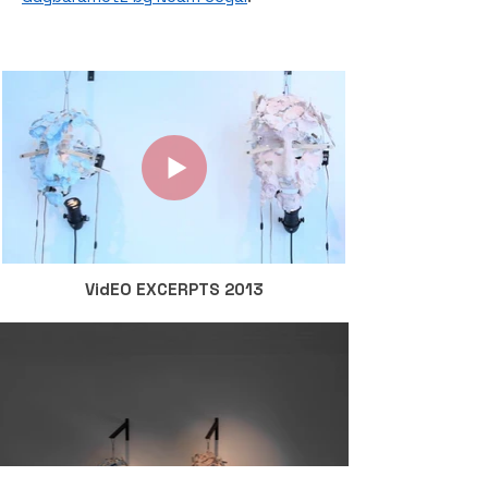
VidEO EXCERPTS 2013