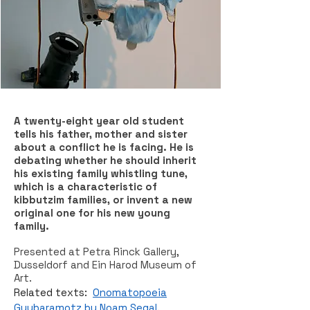
A twenty-eight year old student
tells his father, mother and sister
about a conflict he is facing. He is
debating whether he should inherit
his existing family whistling tune,
which is a characteristic of
kibbutzim families, or invent a new
original one for his new young
family.
Presented at Petra Rinck Gallery,
Dusseldorf and Ein Harod Museum of
Art.
Related texts:
Onomatopoeia
Guybaramotz by Noam Segal
.